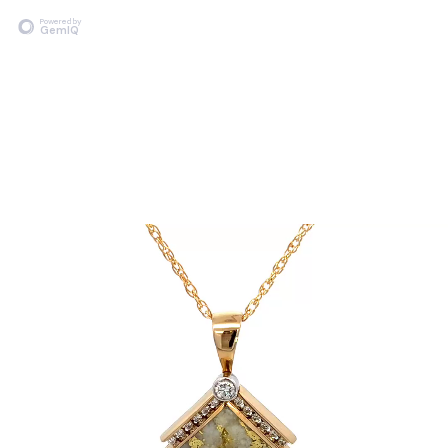
Powered by
GemIQ