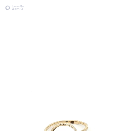
Powered by
GemIQ