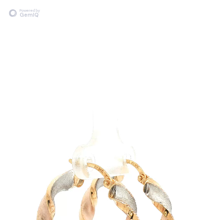
Powered by
GemIQ