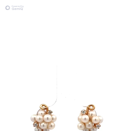
Powered by
GemIQ